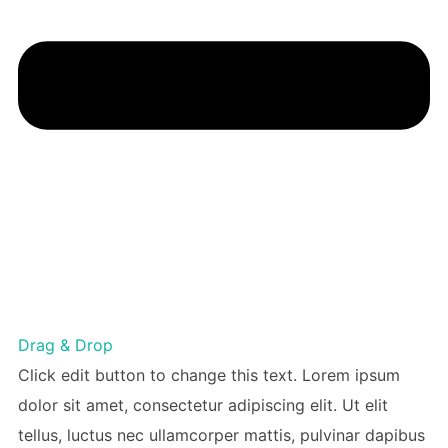
Drag & Drop
Click edit button to change this text. Lorem ipsum
dolor sit amet, consectetur adipiscing elit. Ut elit
tellus, luctus nec ullamcorper mattis, pulvinar dapibus