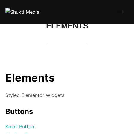
Skip
to
TOGG
content
ELEMENTS
Elements
Styled Elementor Widgets
Buttons
Small Button