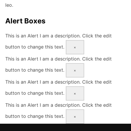
leo.
Alert Boxes
This is an Alert
I am a description. Click the edit
button to change this text.
×
This is an Alert
I am a description. Click the edit
button to change this text.
×
This is an Alert
I am a description. Click the edit
button to change this text.
×
This is an Alert
I am a description. Click the edit
button to change this text.
×