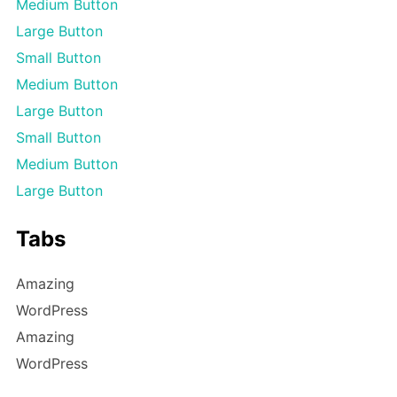
Medium Button
Large Button
Small Button
Medium Button
Large Button
Small Button
Medium Button
Large Button
Tabs
Amazing
WordPress
Amazing
WordPress