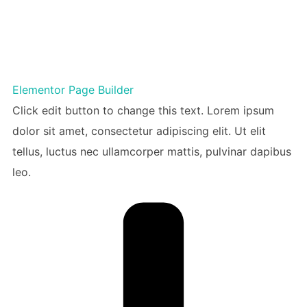
Elementor Page Builder
Click edit button to change this text. Lorem ipsum
dolor sit amet, consectetur adipiscing elit. Ut elit
tellus, luctus nec ullamcorper mattis, pulvinar dapibus
leo.