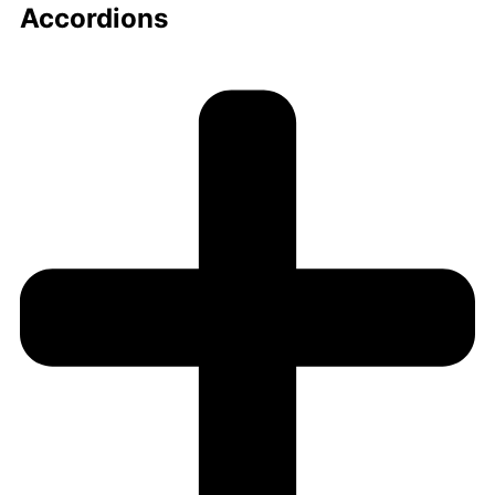
Accordions