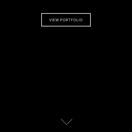
VIEW PORTFOLIO
Scroll
down