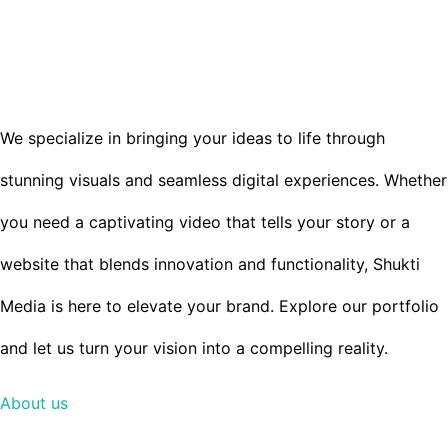
to
WE ARE A CREATIVE AGENCY
content
LOCATED IN CHICAGO
We specialize in bringing your ideas to life through
stunning visuals and seamless digital experiences. Whether
you need a captivating video that tells your story or a
website that blends innovation and functionality, Shukti
Media is here to elevate your brand. Explore our portfolio
and let us turn your vision into a compelling reality.
About us