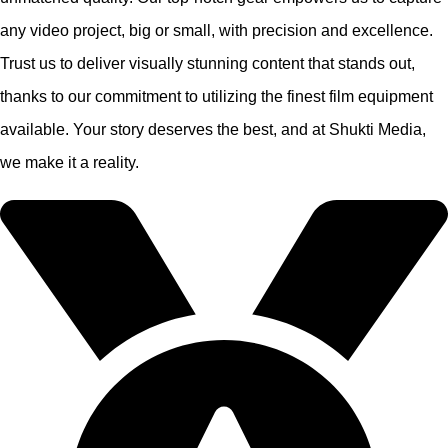
any video project, big or small, with precision and excellence.
Trust us to deliver visually stunning content that stands out,
thanks to our commitment to utilizing the finest film equipment
available. Your story deserves the best, and at Shukti Media,
we make it a reality.