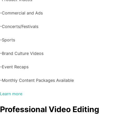
-Commercial and Ads
-Concerts/Festivals
-Sports
-Brand Culture Videos
-Event Recaps
-Monthly Content Packages Available
Learn more
Professional Video Editing