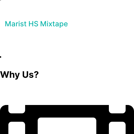
Marist HS Mixtape
Why Us?