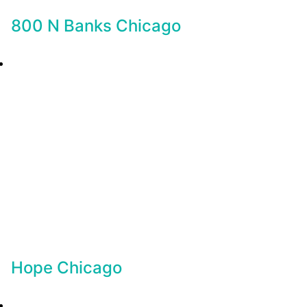
800 N Banks Chicago
Hope Chicago