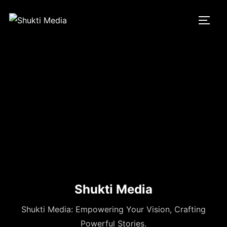
Skip
to
TOGG
content
Shukti Media
Shukti Media: Empowering Your Vision, Crafting
Powerful Stories.