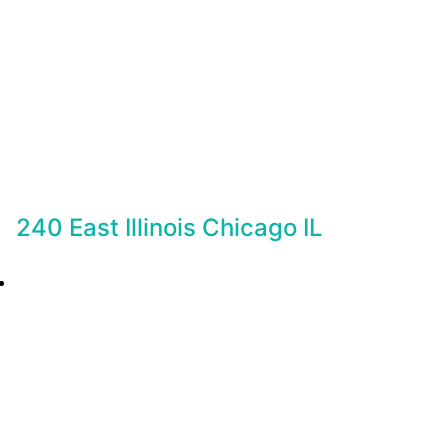
240 East Illinois Chicago IL