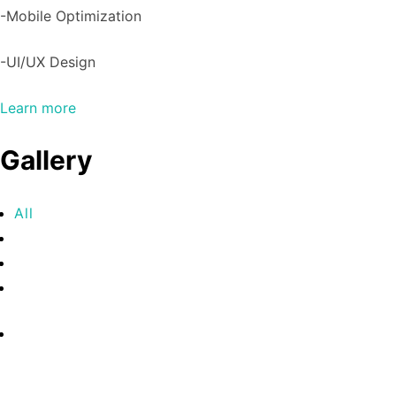
-Mobile Optimization
-UI/UX Design
Learn more
Gallery
All
Commercial
Real Estate
Sports