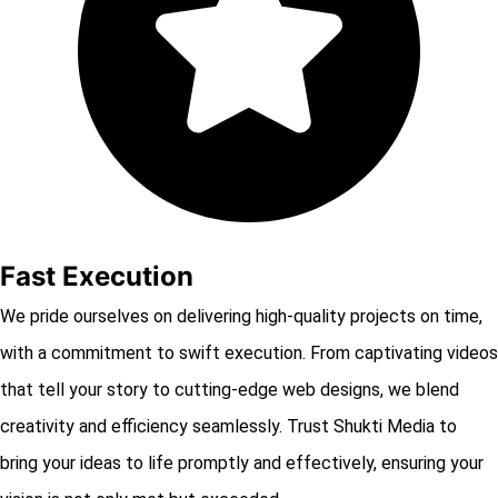
Fast Execution
We pride ourselves on delivering high-quality projects on time,
with a commitment to swift execution. From captivating videos
that tell your story to cutting-edge web designs, we blend
creativity and efficiency seamlessly. Trust Shukti Media to
bring your ideas to life promptly and effectively, ensuring your