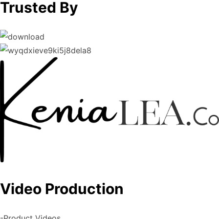
Trusted By
Video Production
-Product Videos