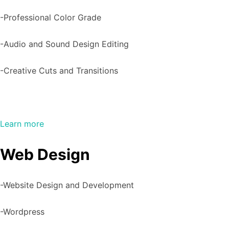
-Professional Color Grade
-Audio and Sound Design Editing
-Creative Cuts and Transitions
Learn more
Web Design
-Website Design and Development
-Wordpress