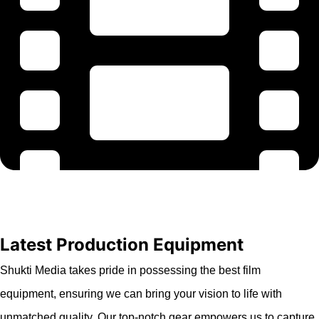
Latest Production Equipment
Shukti Media takes pride in possessing the best film
equipment, ensuring we can bring your vision to life with
unmatched quality. Our top-notch gear empowers us to capture