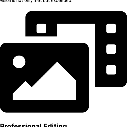
vision is not only met but exceeded.
Professional Editing