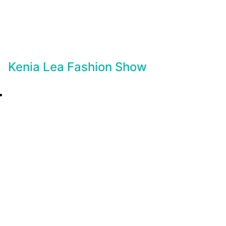
Kenia Lea Fashion Show