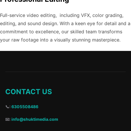
Full-service video editing, including VFX, color grading,
editing, and sound design. With a keen eye for detail and a
commitment to excellence, our skilled team transforms
your raw footage into a visually stunning masterpiece.
CONTACT US
📞:
6305508486
📧:
info@shuktimedia.com